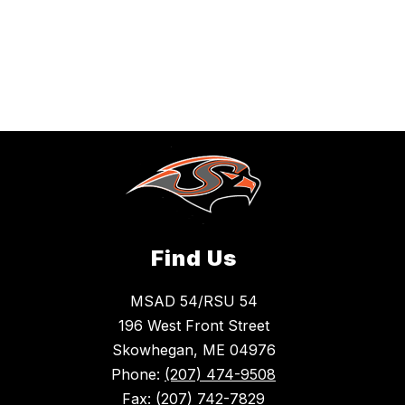
Find Us
MSAD 54/RSU 54
196 West Front Street
Skowhegan, ME 04976
Phone:
(207) 474-9508
Fax:
(207) 742-7829