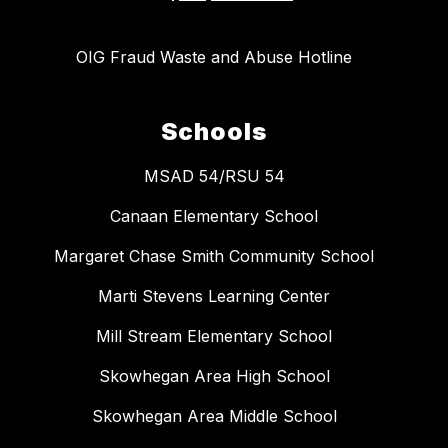
OIG Fraud Waste and Abuse Hotline
Schools
MSAD 54/RSU 54
Canaan Elementary School
Margaret Chase Smith Community School
Marti Stevens Learning Center
Mill Stream Elementary School
Skowhegan Area High School
Skowhegan Area Middle School