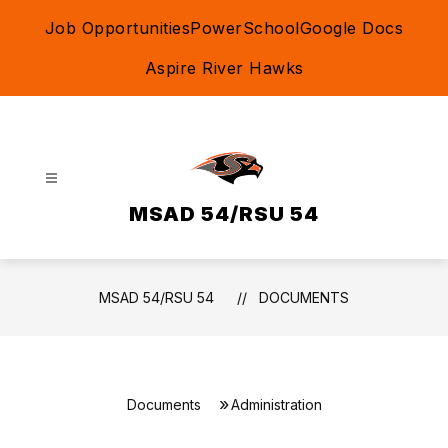
Skip
Job Opportunities
PowerSchool
Google Docs
to
content
Aspire River Hawks
MSAD 54/RSU 54
MSAD 54/RSU 54
DOCUMENTS
Documents
Administration