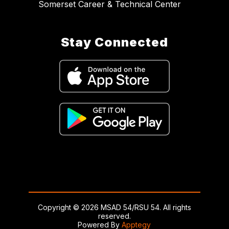
Somerset Career & Technical Center
Stay Connected
Copyright © 2026 MSAD 54/RSU 54. All rights
reserved.
Powered By
Apptegy