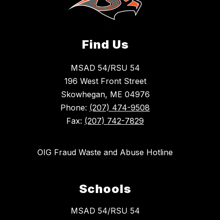
Find Us
MSAD 54/RSU 54
196 West Front Street
Skowhegan, ME 04976
Phone:
(207) 474-9508
Fax:
(207) 742-7829
OIG Fraud Waste and Abuse Hotline
Schools
MSAD 54/RSU 54