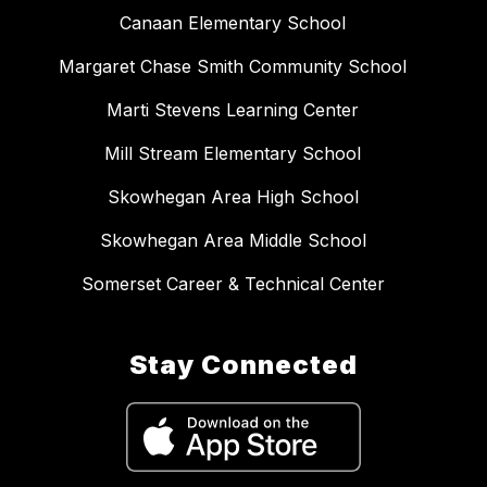
Canaan Elementary School
Margaret Chase Smith Community School
Marti Stevens Learning Center
Mill Stream Elementary School
Skowhegan Area High School
Skowhegan Area Middle School
Somerset Career & Technical Center
Stay Connected