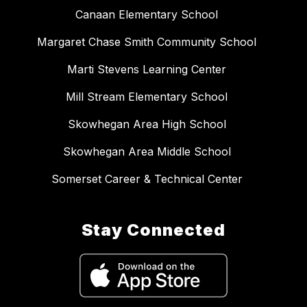
Canaan Elementary School
Margaret Chase Smith Community School
Marti Stevens Learning Center
Mill Stream Elementary School
Skowhegan Area High School
Skowhegan Area Middle School
Somerset Career & Technical Center
Stay Connected