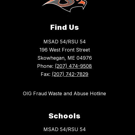
Find Us
MSAD 54/RSU 54
196 West Front Street
Skowhegan, ME 04976
Phone:
(207) 474-9508
Fax:
(207) 742-7829
OIG Fraud Waste and Abuse Hotline
Schools
MSAD 54/RSU 54