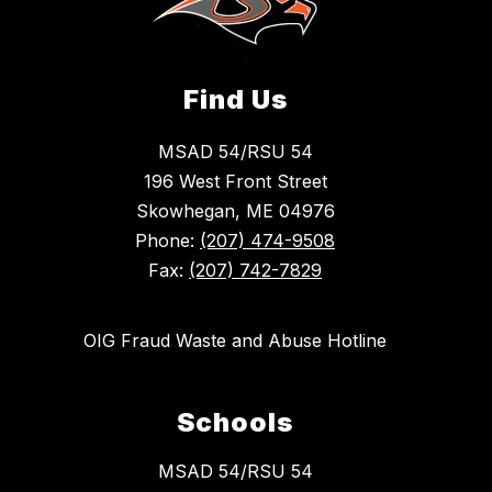
Find Us
MSAD 54/RSU 54
196 West Front Street
Skowhegan, ME 04976
Phone:
(207) 474-9508
Fax:
(207) 742-7829
OIG Fraud Waste and Abuse Hotline
Schools
MSAD 54/RSU 54