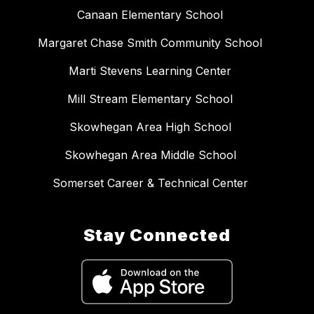
Canaan Elementary School
Margaret Chase Smith Community School
Marti Stevens Learning Center
Mill Stream Elementary School
Skowhegan Area High School
Skowhegan Area Middle School
Somerset Career & Technical Center
Stay Connected